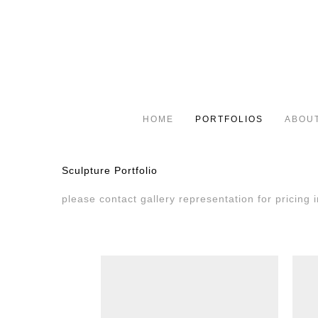
HOME
PORTFOLIOS
ABOU
Sculpture Portfolio
please contact gallery representation for pricing i