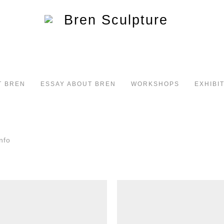
T BREN
ESSAY ABOUT BREN
WORKSHOPS
EXHIBI
nfo