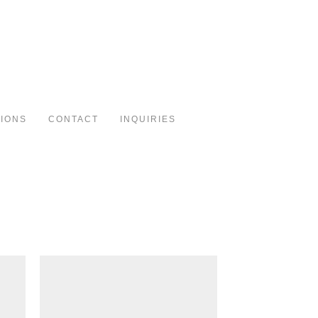
Toggle
navigation
TIONS
CONTACT
INQUIRIES