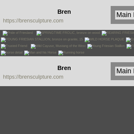
Bren
https://brensculpture.com
Sculpture
Bren
https://brensculpture.com
Sculpture