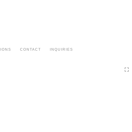
Toggle
navigation
TIONS
CONTACT
INQUIRIES