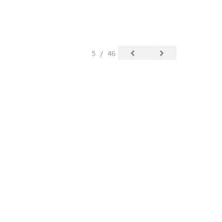
5 / 46