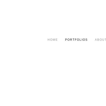
HOME
PORTFOLIOS
ABOU