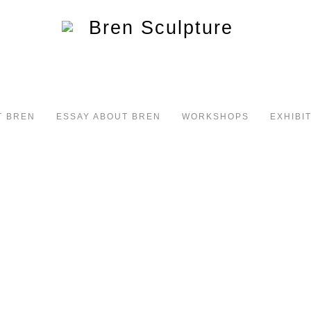
T BREN
ESSAY ABOUT BREN
WORKSHOPS
EXHIBI