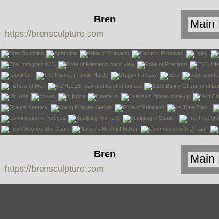
Bren
https://brensculpture.com
Sculpture
Bren
https://brensculpture.com
Sculpture