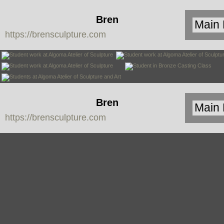
Bren
https://brensculpture.com
Sculpture
Bren
https://brensculpture.com
Sculpture