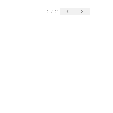
2 / 21