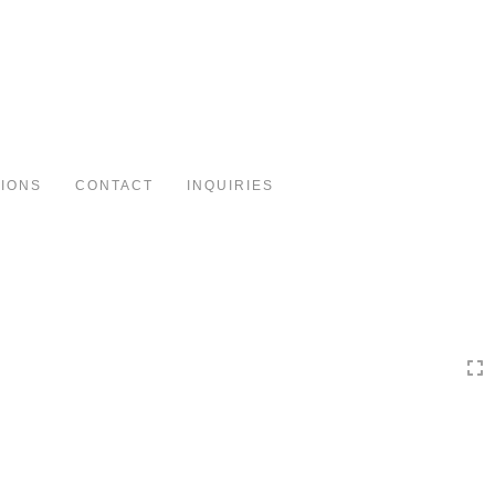
Toggle
navigation
TIONS
CONTACT
INQUIRIES