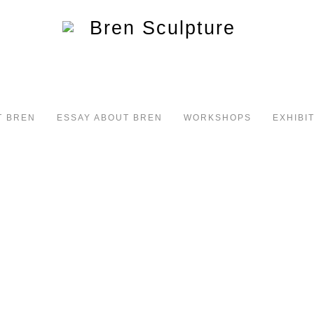
T BREN
ESSAY ABOUT BREN
WORKSHOPS
EXHIBI