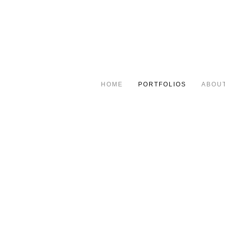
HOME
PORTFOLIOS
ABOU