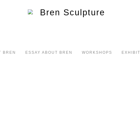
T BREN
ESSAY ABOUT BREN
WORKSHOPS
EXHIBI