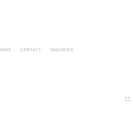
Toggle
navigation
TIONS
CONTACT
INQUIRIES