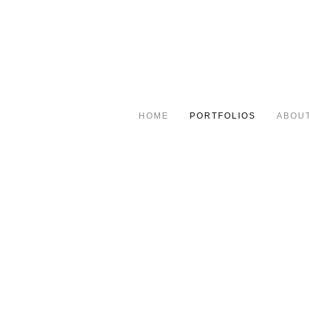
HOME
PORTFOLIOS
ABOU