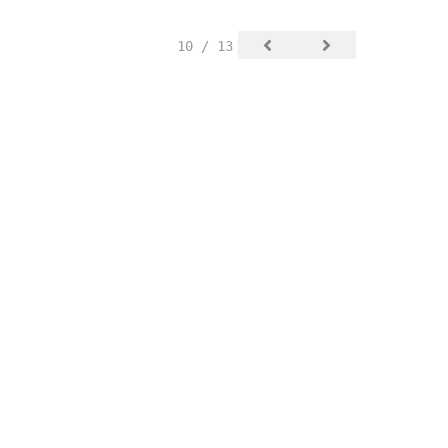
10 / 13