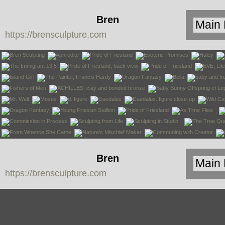
Bren
https://brensculpture.com
Sculpture
Bren
https://brensculpture.com
Sculpture