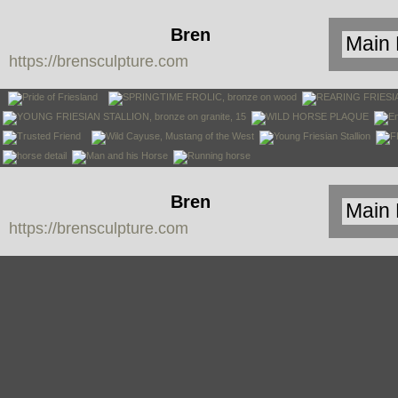
Bren
https://brensculpture.com
Sculpture
Bren
https://brensculpture.com
Sculpture